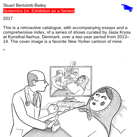
Stuart Bertolotti-Bailey
Systemics (or, Exhibition as a Series)
2017
This is a retroactive catalogue, with accompanying essays and a
comprehensive index, of a series of shows curated by Jasia Krysa
at Kunsthal Aarhus, Denmark, over a two-year period from 2013–
14. The cover image is a favorite
New Yorker
cartoon of mine.
*