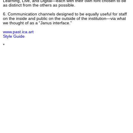
Learning, Live, and Digital—each with their own font chosen to be
as distinct from the others as possible.
6. Communication channels designed to be equally useful for staff
on the inside and public on the outside of the institution—via what
we thought of as a “Janus interface.”
www.past.ica.art
Style Guide
*