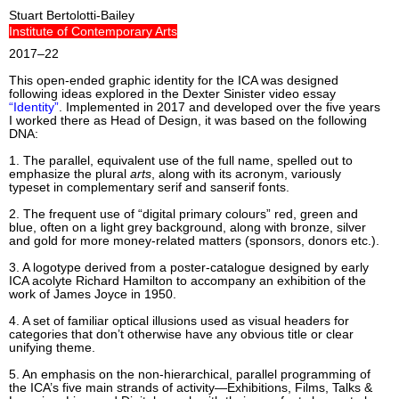
Stuart Bertolotti-Bailey
Institute of Contemporary Arts
2017–22
This open-ended graphic identity for the ICA was designed
following ideas explored in the Dexter Sinister video essay
“Identity”
. Implemented in 2017 and developed over the five years
I worked there as Head of Design, it was based on the following
DNA:
1. The parallel, equivalent use of the full name, spelled out to
emphasize the plural
arts
, along with its acronym, variously
typeset in complementary serif and sanserif fonts.
2. The frequent use of “digital primary colours” red, green and
blue, often on a light grey background, along with bronze, silver
and gold for more money-related matters (sponsors, donors etc.).
3. A logotype derived from a poster-catalogue designed by early
ICA acolyte Richard Hamilton to accompany an exhibition of the
work of James Joyce in 1950.
4. A set of familiar optical illusions used as visual headers for
categories that don’t otherwise have any obvious title or clear
unifying theme.
5. An emphasis on the non-hierarchical, parallel programming of
the ICA’s five main strands of activity—Exhibitions, Films, Talks &